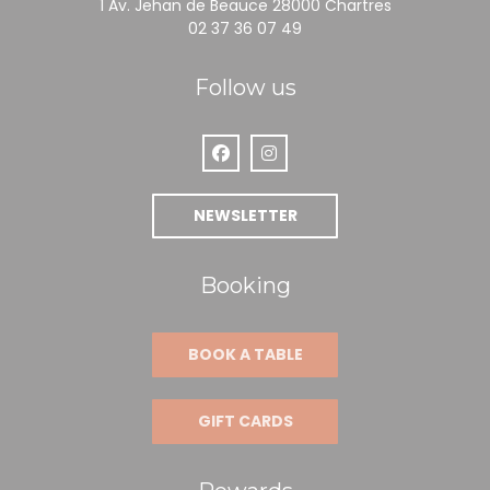
((opens in a
1 Av. Jehan de Beauce 28000 Chartres
02 37 36 07 49
Follow us
Facebook ((opens in a new window
Instagram ((opens in a new
NEWSLETTER
Booking
BOOK A TABLE
GIFT CARDS