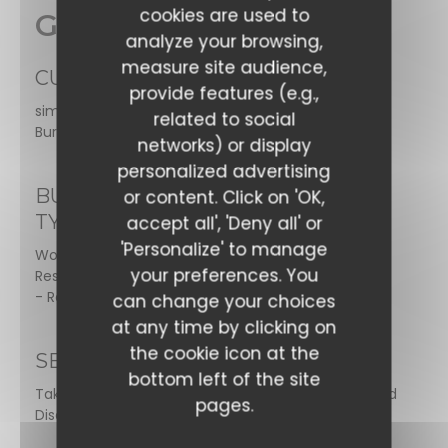
cookies are used to
General information
analyze your browsing,
measure site audience,
CUISINE
provide features (e.g.,
simmered dishes, Homemade desserts, Gourmet
related to social
Burgers, Salads, Vegan Friendly, Grill, World Flavour
networks) or display
personalized advertising
BUSINESS
or content. Click on 'OK,
TYPE
accept all', 'Deny all' or
'Personalize' to manage
World Cuisine
your preferences. You
Restaurant, Brasserie
- Restaurant
can change your choices
at any time by clicking on
the cookie icon at the
SERVICES
bottom left of the site
Take Away Order, Air Conditioned Room, Toilets and
pages.
Disabled Access