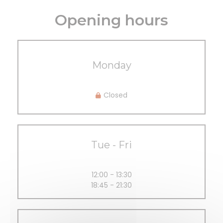
Opening hours
Monday
Closed
Tue
-
Fri
12:00 - 13:30
18:45 - 21:30