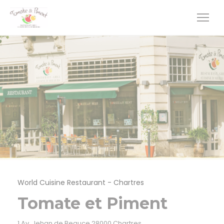
Personalizing your cookie choices
World Cuisine Restaurant
-
Chartres
Tomate et Piment
((opens in a new window
1 Av. Jehan de Beauce 28000 Chartres