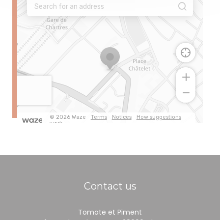
Contact us
Tomate et Piment