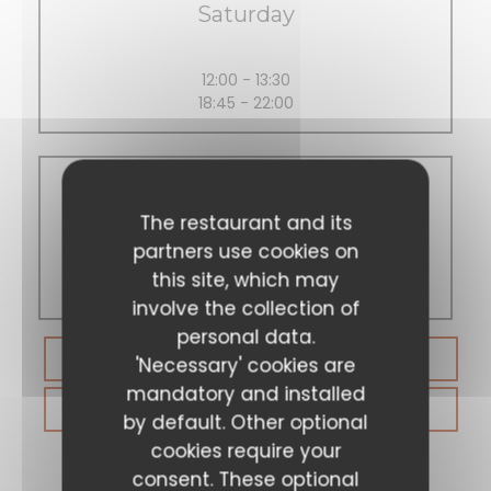
Saturday
12:00 - 13:30
18:45 - 22:00
Sunday
The restaurant and its
partners use cookies on
this site, which may
Closed
involve the collection of
personal data.
BOOK A TABLE
'Necessary' cookies are
mandatory and installed
GIFT CARDS
by default. Other optional
cookies require your
consent. These optional