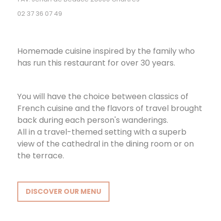
02 37 36 07 49
Homemade cuisine inspired by the family who
has run this restaurant for over 30 years.
You will have the choice between classics of
French cuisine and the flavors of travel brought
back during each person's wanderings.
All in a travel-themed setting with a superb
view of the cathedral in the dining room or on
the terrace.
DISCOVER OUR MENU