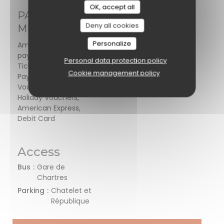
OK, accept all
PAYMENT
Deny all cookies
METHODS
Personalize
Amex, Mobile
payment, Restaurant
Personal data protection policy
Ticket , Contactless
Cookie management policy
Payment, Restaurant
Vouchers, Cash,
Holiday Vouchers,
American Express,
Debit Card
Access
Bus
Gare de
Chartres
Parking
Chatelet et
République